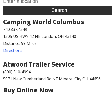
Camping World Columbus
740.837.4549
1305 US HWY 42 NE London, OH 43140
Distance: 99 Miles
Directions
Atwood Trailer Service
(800) 310-4994
5071 New Cumberland Rd NE Mineral City OH 44656
Distance: 113 Miles
Buy Online Now
Directions
Detail World - Automotive