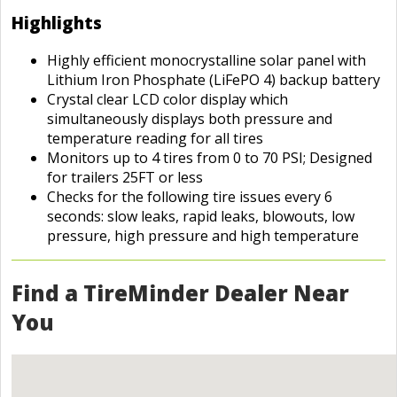
Highlights
Highly efficient monocrystalline solar panel with
Lithium Iron Phosphate (LiFePO 4) backup battery
Crystal clear LCD color display which
simultaneously displays both pressure and
temperature reading for all tires
Monitors up to 4 tires from 0 to 70 PSI; Designed
for trailers 25FT or less
Checks for the following tire issues every 6
seconds: slow leaks, rapid leaks, blowouts, low
pressure, high pressure and high temperature
Find a TireMinder Dealer Near
You