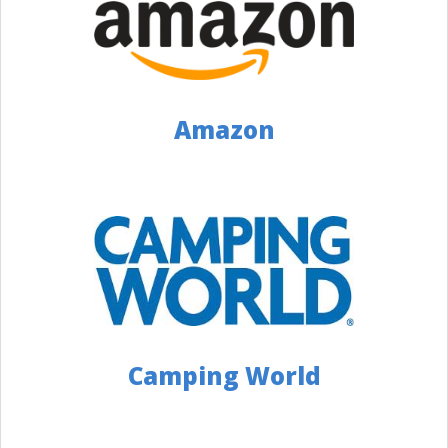
Restyling Centers
5137528468
1083 Ohio Pike, Cincinnati, OH 45245
Distance: 129 Miles
Amazon
Website
Directions
Campers Inn RV of Troy
9374405821
3500 S Co Rd 25A, Troy, OH 45373
Distance: 135 Miles
Website
Directions
Camping World
General RV Center
3307789898