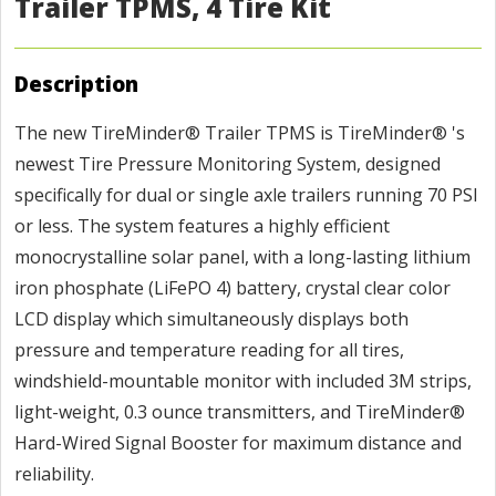
Trailer TPMS, 4 Tire Kit
Description
The new TireMinder® Trailer TPMS is TireMinder® 's
newest Tire Pressure Monitoring System, designed
specifically for dual or single axle trailers running 70 PSI
or less. The system features a highly efficient
monocrystalline solar panel, with a long-lasting lithium
iron phosphate (LiFePO 4) battery, crystal clear color
LCD display which simultaneously displays both
pressure and temperature reading for all tires,
windshield-mountable monitor with included 3M strips,
light-weight, 0.3 ounce transmitters, and TireMinder®
Hard-Wired Signal Booster for maximum distance and
reliability.