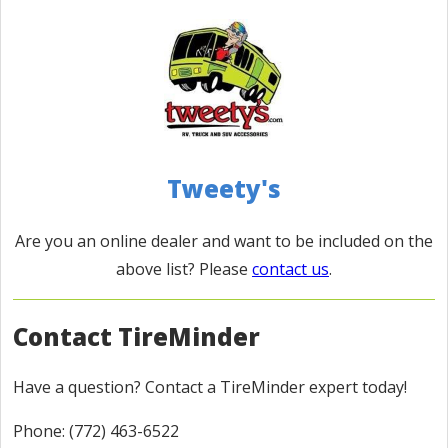
Camping World Roanoke
312-759-3150
8198 Gander Way Roanoke, Va 24019
Distance: 158 Miles
Directions
JTS Jims's Trailer Sales, Inc.
Tweety's
(800) 394-5467
11920 Avon Belden Rd. Grafton OH 44044
Are you an online dealer and want to be included on the
Distance: 160 Miles
above list? Please
contact us
.
Directions
Contact TireMinder
Camping World Richmond
765.598.5268
Have a question? Contact a TireMinder expert today!
2250 Williamsburg Pike Richmond, IN 47374
Distance: 166 Miles
Phone: (772) 463-6522