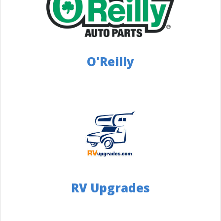
Distance: 139 Miles
Directions
Push-N-Pull
4126557874
O'Reilly
5951 Brownsville Rd, Pittsburgh, PA 15236
Distance: 140 Miles
Website
Directions
Camper Care
(330) 947-3210
3143 St. Rt. 14 Rooststown OH 44272
Distance: 151 Miles
RV Upgrades
Directions