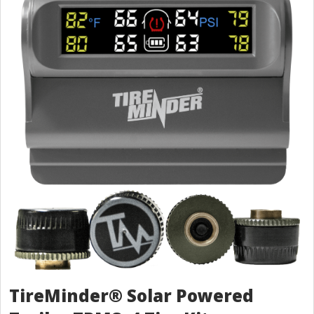
TireMinder® Solar Powered