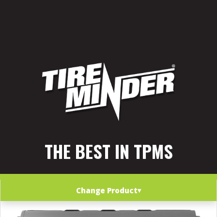
THE BEST IN TPMS
Change Product
▾