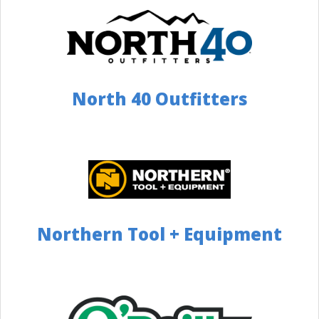
3063 Greensburg Rd, North Canton, OH 44720, USA
Distance: 136 Miles
Website
Directions
North 40 Outfitters
Camping World Fairfield
(Cincinnati)
513.285.6978
5300 Dixie Highway Fairfield, OH 45014
Distance: 137 Miles
Directions
Northern Tool + Equipment
Camping World Akron
330-644-5480
1005 Interstate Parkway Akron, OH 44312